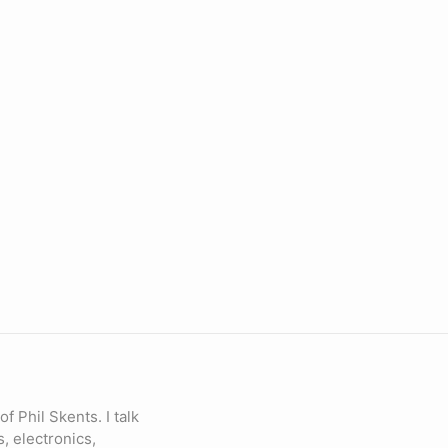
of Phil Skents. I talk
, electronics,