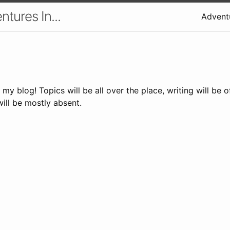
tures In...
Adventu
s my blog! Topics will be all over the place, writing will be 
will be mostly absent.