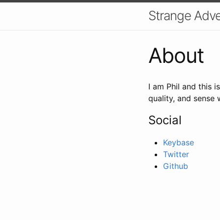
Strange Adven
About
I am Phil and this i
quality, and sense 
Social
Keybase
Twitter
Github