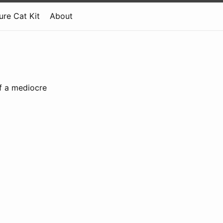
re Cat Kit
About
of a mediocre