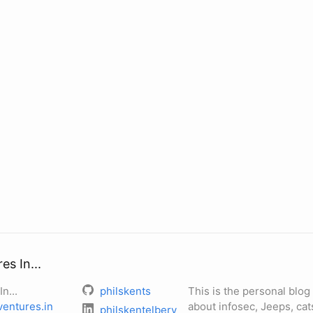
s In...
n...
philskents
This is the personal blog 
entures.in
about infosec, Jeeps, cats
philskentelbery