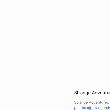
Strange Adventure
Strange Adventures I
postbox@strangeadv