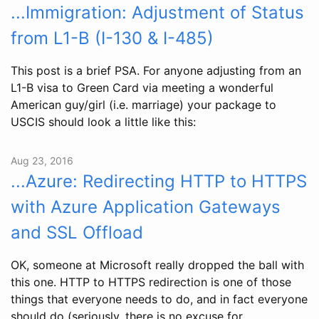
...Immigration: Adjustment of Status
from L1-B (I-130 & I-485)
This post is a brief PSA. For anyone adjusting from an
L1-B visa to Green Card via meeting a wonderful
American guy/girl (i.e. marriage) your package to
USCIS should look a little like this:
Aug 23, 2016
...Azure: Redirecting HTTP to HTTPS
with Azure Application Gateways
and SSL Offload
OK, someone at Microsoft really dropped the ball with
this one. HTTP to HTTPS redirection is one of those
things that everyone needs to do, and in fact everyone
should do (seriously, there is no excuse for