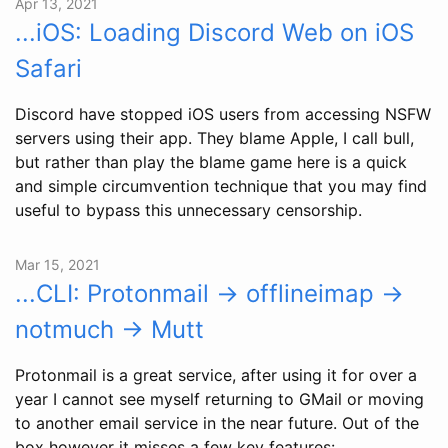
Apr 13, 2021
...iOS: Loading Discord Web on iOS
Safari
Discord have stopped iOS users from accessing NSFW
servers using their app. They blame Apple, I call bull,
but rather than play the blame game here is a quick
and simple circumvention technique that you may find
useful to bypass this unnecessary censorship.
Mar 15, 2021
...CLI: Protonmail -> offlineimap ->
notmuch -> Mutt
Protonmail is a great service, after using it for over a
year I cannot see myself returning to GMail or moving
to another email service in the near future. Out of the
box however it misses a few key features: