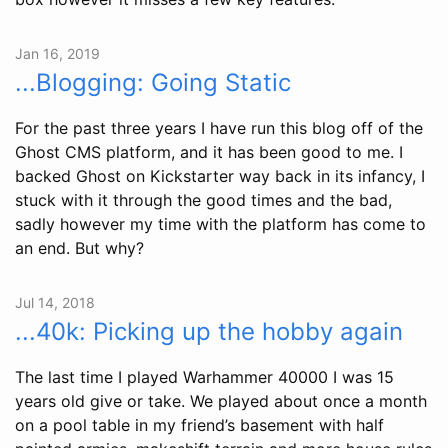
Jan 16, 2019
...Blogging: Going Static
For the past three years I have run this blog off of the
Ghost CMS platform, and it has been good to me. I
backed Ghost on Kickstarter way back in its infancy, I
stuck with it through the good times and the bad,
sadly however my time with the platform has come to
an end. But why?
Jul 14, 2018
...40k: Picking up the hobby again
The last time I played Warhammer 40000 I was 15
years old give or take. We played about once a month
on a pool table in my friend’s basement with half