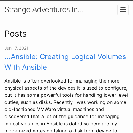
Strange Adventures In...
Posts
Jun 17, 2021
...Ansible: Creating Logical Volumes
With Ansible
Ansible is often overlooked for managing the more
physical aspects of the devices it is used to configure,
but it has some powerful tools for handling lower level
duties, such as disks. Recently I was working on some
old-fashioned VMWare virtual machines and
discovered that a lot of the guidance for managing
logical volumes in Ansible is dated so here are my
modernized notes on taking a disk from device to