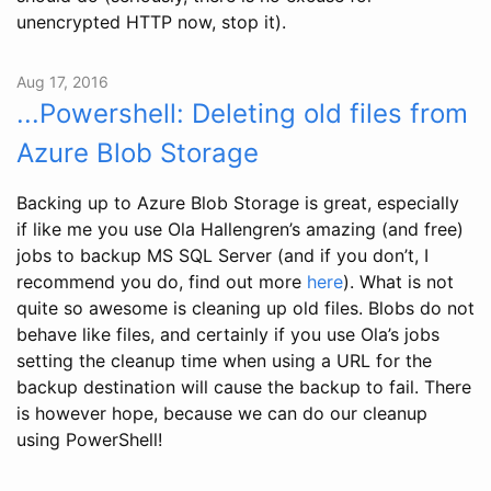
unencrypted HTTP now, stop it).
Aug 17, 2016
...Powershell: Deleting old files from
Azure Blob Storage
Backing up to Azure Blob Storage is great, especially
if like me you use Ola Hallengren’s amazing (and free)
jobs to backup MS SQL Server (and if you don’t, I
recommend you do, find out more
here
). What is not
quite so awesome is cleaning up old files. Blobs do not
behave like files, and certainly if you use Ola’s jobs
setting the cleanup time when using a URL for the
backup destination will cause the backup to fail. There
is however hope, because we can do our cleanup
using PowerShell!