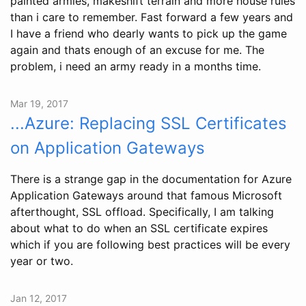
painted armies, makeshift terrain and more house rules
than i care to remember. Fast forward a few years and
I have a friend who dearly wants to pick up the game
again and thats enough of an excuse for me. The
problem, i need an army ready in a months time.
Mar 19, 2017
...Azure: Replacing SSL Certificates
on Application Gateways
There is a strange gap in the documentation for Azure
Application Gateways around that famous Microsoft
afterthought, SSL offload. Specifically, I am talking
about what to do when an SSL certificate expires
which if you are following best practices will be every
year or two.
Jan 12, 2017