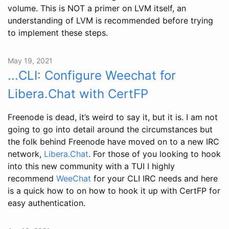
volume. This is NOT a primer on LVM itself, an
understanding of LVM is recommended before trying
to implement these steps.
May 19, 2021
...CLI: Configure Weechat for
Libera.Chat with CertFP
Freenode is dead, it’s weird to say it, but it is. I am not
going to go into detail around the circumstances but
the folk behind Freenode have moved on to a new IRC
network,
Libera.Chat
. For those of you looking to hook
into this new community with a TUI I highly
recommend
WeeChat
for your CLI IRC needs and here
is a quick how to on how to hook it up with CertFP for
easy authentication.