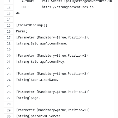
   Author:    Phil Skents (phil@strangeadventures.in)
   URL:       https://strangeadventures.in
#>
[CmdletBinding()]
Param(
[Parameter (Mandatory=$true,Position=1)]
[string]$storageAccountName,
[Parameter (Mandatory=$true,Position=2)]
[string]$storageAccountKey,
[Parameter (Mandatory=$true,Position=3)]
[string]$containerName,
[Parameter (Mandatory=$true,Position=4)]
[string]$age,
[Parameter (Mandatory=$true,Position=5)]
[string]$errorSMTPServer,