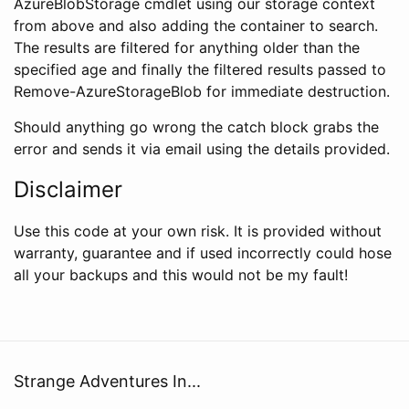
AzureBlobStorage cmdlet using our storage context
from above and also adding the container to search.
The results are filtered for anything older than the
specified age and finally the filtered results passed to
Remove-AzureStorageBlob for immediate destruction.
Should anything go wrong the catch block grabs the
error and sends it via email using the details provided.
Disclaimer
Use this code at your own risk. It is provided without
warranty, guarantee and if used incorrectly could hose
all your backups and this would not be my fault!
Strange Adventures In...