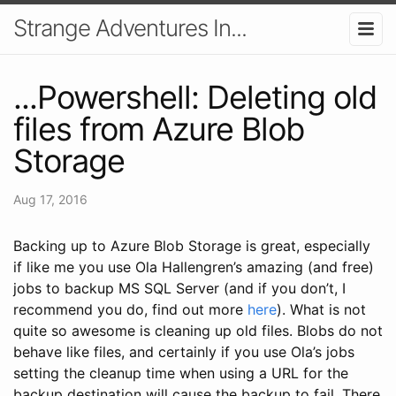
Strange Adventures In...
...Powershell: Deleting old
files from Azure Blob
Storage
Aug 17, 2016
Backing up to Azure Blob Storage is great, especially
if like me you use Ola Hallengren’s amazing (and free)
jobs to backup MS SQL Server (and if you don’t, I
recommend you do, find out more
here
). What is not
quite so awesome is cleaning up old files. Blobs do not
behave like files, and certainly if you use Ola’s jobs
setting the cleanup time when using a URL for the
backup destination will cause the backup to fail. There