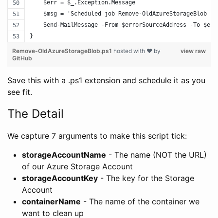
    $err = $_.Exception.Message
    $msg = 'Scheduled job Remove-OldAzureStorageBlob fa
    Send-MailMessage -From $errorSourceAddress -To $err
}
Remove-OldAzureStorageBlob.ps1
hosted with ❤ by
view raw
GitHub
Save this with a .ps1 extension and schedule it as you
see fit.
The Detail
We capture 7 arguments to make this script tick:
storageAccountName
- The name (NOT the URL)
of our Azure Storage Account
storageAccountKey
- The key for the Storage
Account
containerName
- The name of the container we
want to clean up