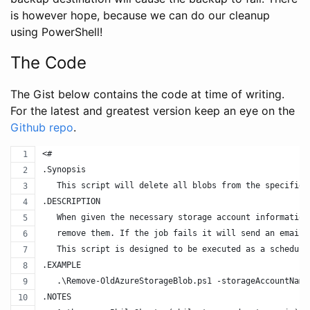
is however hope, because we can do our cleanup
using PowerShell!
The Code
The Gist below contains the code at time of writing.
For the latest and greatest version keep an eye on the
Github repo
.
<#
.Synopsis
   This script will delete all blobs from the specified
.DESCRIPTION
   When given the necessary storage account information
   remove them. If the job fails it will send an email 
   This script is designed to be executed as a schedule
.EXAMPLE
   .\Remove-OldAzureStorageBlob.ps1 -storageAccountName
.NOTES