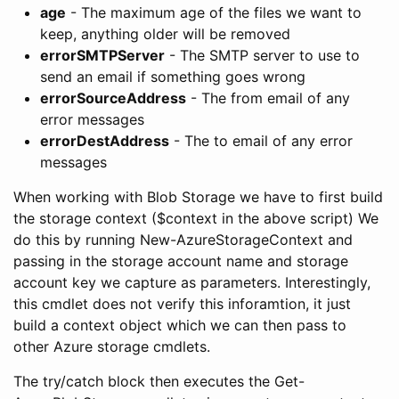
age
- The maximum age of the files we want to
keep, anything older will be removed
errorSMTPServer
- The SMTP server to use to
send an email if something goes wrong
errorSourceAddress
- The from email of any
error messages
errorDestAddress
- The to email of any error
messages
When working with Blob Storage we have to first build
the storage context ($context in the above script) We
do this by running New-AzureStorageContext and
passing in the storage account name and storage
account key we capture as parameters. Interestingly,
this cmdlet does not verify this inforamtion, it just
build a context object which we can then pass to
other Azure storage cmdlets.
The try/catch block then executes the Get-