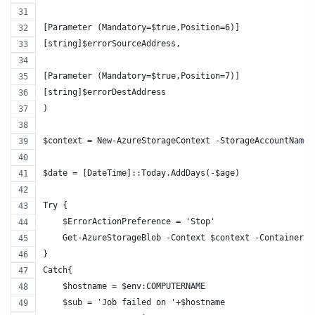
[Parameter (Mandatory=$true,Position=6)]
[string]$errorSourceAddress,
[Parameter (Mandatory=$true,Position=7)]
[string]$errorDestAddress
)
$context = New-AzureStorageContext -StorageAccountName 
$date = [DateTime]::Today.AddDays(-$age)
Try {
    $ErrorActionPreference = 'Stop'
    Get-AzureStorageBlob -Context $context -Container $
}
Catch{
    $hostname = $env:COMPUTERNAME
    $sub = 'Job failed on '+$hostname