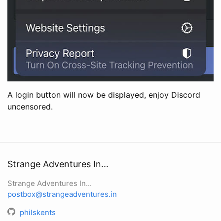
A login button will now be displayed, enjoy Discord
uncensored.
Strange Adventures In...
Strange Adventures In...
postbox@strangeadventures.in
philskents