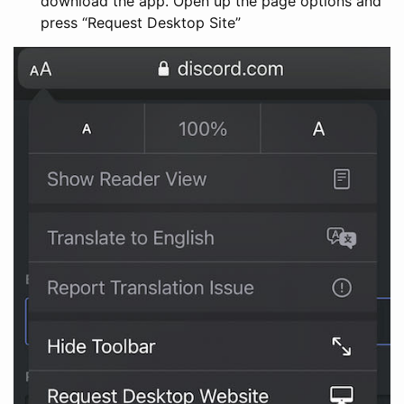
download the app. Open up the page options and
press “Request Desktop Site”