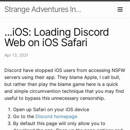
Strange Adventures In...
...iOS: Loading Discord
Web on iOS Safari
Apr 13, 2021
Discord have stopped iOS users from accessing NSFW
servers using their app. They blame Apple, I call bull,
but rather than play the blame game here is a quick
and simple circumvention technique that you may find
useful to bypass this unnecessary censorship.
Open up Safari on your iOS device
Go to the
Discord homepage
By default this page will only allow you to