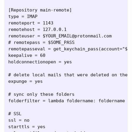
[Repository main-remote]

type = IMAP

remoteport = 1143

remotehost = 127.0.0.1

remoteuser = $YOUR_EMAIL@protonmail.com

# remotepass = $SOME_PASS

remotepasseval = get_keychain_pass(account="$YO
keepalive = 60

holdconnectionopen = yes

# delete local mails that were deleted on the r
expunge = yes

# sync only these folders

folderfilter = lambda foldername: foldername in
# SSL

ssl = no

starttls = yes
