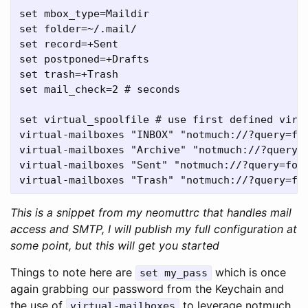
set mbox_type=Maildir

set folder=~/.mail/

set record=+Sent

set postponed=+Drafts

set trash=+Trash

set mail_check=2 # seconds

set virtual_spoolfile # use first defined virtu
virtual-mailboxes "INBOX" "notmuch://?query=fol
virtual-mailboxes "Archive" "notmuch://?query=f
virtual-mailboxes "Sent" "notmuch://?query=fold
This is a snippet from my neomuttrc that handles mail
access and SMTP, I will publish my full configuration at
some point, but this will get you started
Things to note here are
which is once
set my_pass
again grabbing our password from the Keychain and
the use of
to leverage notmuch,
virtual-mailboxes