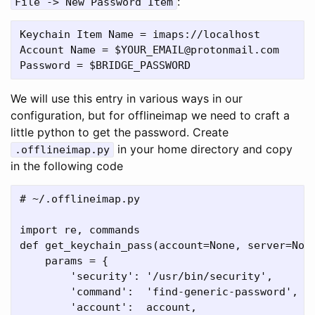
:
File -> New Password Item
Keychain Item Name = imaps://localhost

Account Name = $YOUR_EMAIL@protonmail.com

We will use this entry in various ways in our
configuration, but for offlineimap we need to craft a
little python to get the password. Create
in your home directory and copy
.offlineimap.py
in the following code
# ~/.offlineimap.py

import re, commands

def get_keychain_pass(account=None, server=None
    params = {

        'security': '/usr/bin/security',

        'command':  'find-generic-password',

        'account':  account,
