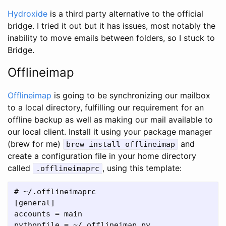
Hydroxide
is a third party alternative to the official
bridge. I tried it out but it has issues, most notably the
inability to move emails between folders, so I stuck to
Bridge.
Offlineimap
Offlineimap
is going to be synchronizing our mailbox
to a local directory, fulfilling our requirement for an
offline backup as well as making our mail available to
our local client. Install it using your package manager
(brew for me)
and
brew install offlineimap
create a configuration file in your home directory
called
, using this template:
.offlineimaprc
# ~/.offlineimaprc

[general]

accounts = main

pythonfile = ~/.offlineimap.py
