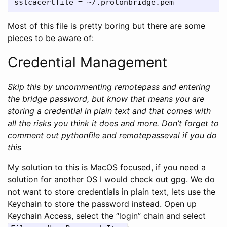
Most of this file is pretty boring but there are some
pieces to be aware of:
Credential Management
Skip this by uncommenting remotepass and entering
the bridge password, but know that means you are
storing a credential in plain text and that comes with
all the risks you think it does and more. Don’t forget to
comment out pythonfile and remotepasseval if you do
this
My solution to this is MacOS focused, if you need a
solution for another OS I would check out gpg. We do
not want to store credentials in plain text, lets use the
Keychain to store the password instead. Open up
Keychain Access, select the “login” chain and select