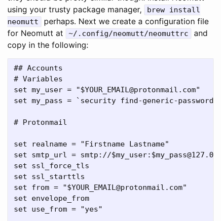
using your trusty package manager,
brew install
perhaps. Next we create a configuration file
neomutt
for Neomutt at
and
~/.config/neomutt/neomuttrc
copy in the following:
## Accounts

# Variables

set my_user = "$YOUR_EMAIL@protonmail.com"

set my_pass = `security find-generic-password -
# Protonmail

set realname = "Firstname Lastname"

set smtp_url = smtp://$my_user:$my_pass@127.0.0
set ssl_force_tls

set ssl_starttls

set from = "$YOUR_EMAIL@protonmail.com"

set envelope_from

set use_from = "yes"
