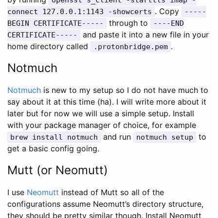
. Copy
connect 127.0.0.1:1143 -showcerts
-----
through to
BEGIN CERTIFICATE-----
----END
and paste it into a new file in your
CERTIFICATE-----
home directory called
.
.protonbridge.pem
Notmuch
Notmuch
is new to my setup so I do not have much to
say about it at this time (ha). I will write more about it
later but for now we will use a simple setup. Install
with your package manager of choice, for example
and run
to
brew install notmuch
notmuch setup
get a basic config going.
Mutt (or Neomutt)
I use
Neomutt
instead of Mutt so all of the
configurations assume Neomutt’s directory structure,
they should be pretty similar though. Install Neomutt