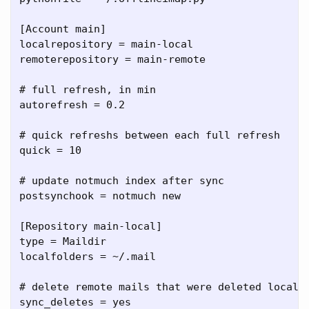
[Account main]

localrepository = main-local

remoterepository = main-remote

# full refresh, in min

autorefresh = 0.2

# quick refreshs between each full refresh

quick = 10

# update notmuch index after sync

postsynchook = notmuch new

[Repository main-local]

type = Maildir

localfolders = ~/.mail

# delete remote mails that were deleted locally
sync_deletes = yes
