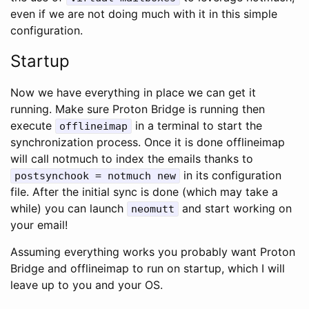
even if we are not doing much with it in this simple
configuration.
Startup
Now we have everything in place we can get it
running. Make sure Proton Bridge is running then
execute
in a terminal to start the
offlineimap
synchronization process. Once it is done offlineimap
will call notmuch to index the emails thanks to
in its configuration
postsynchook = notmuch new
file. After the initial sync is done (which may take a
while) you can launch
and start working on
neomutt
your email!
Assuming everything works you probably want Proton
Bridge and offlineimap to run on startup, which I will
leave up to you and your OS.