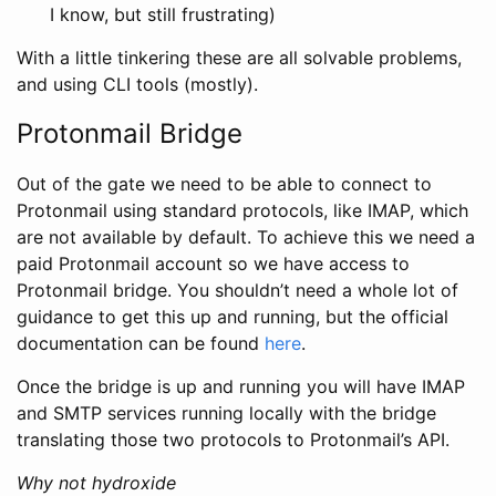
I know, but still frustrating)
With a little tinkering these are all solvable problems,
and using CLI tools (mostly).
Protonmail Bridge
Out of the gate we need to be able to connect to
Protonmail using standard protocols, like IMAP, which
are not available by default. To achieve this we need a
paid Protonmail account so we have access to
Protonmail bridge. You shouldn’t need a whole lot of
guidance to get this up and running, but the official
documentation can be found
here
.
Once the bridge is up and running you will have IMAP
and SMTP services running locally with the bridge
translating those two protocols to Protonmail’s API.
Why not hydroxide