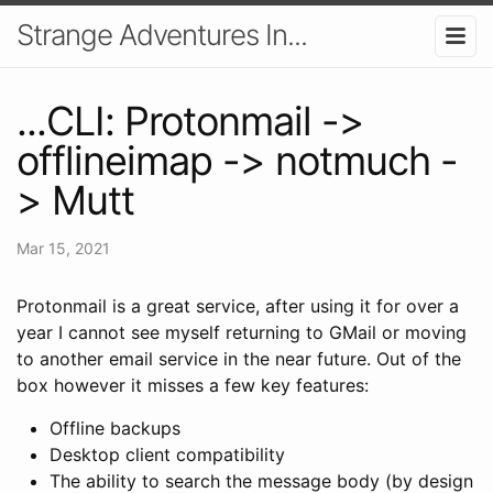
Strange Adventures In...
...CLI: Protonmail ->
offlineimap -> notmuch -
> Mutt
Mar 15, 2021
Protonmail is a great service, after using it for over a
year I cannot see myself returning to GMail or moving
to another email service in the near future. Out of the
box however it misses a few key features:
Offline backups
Desktop client compatibility
The ability to search the message body (by design