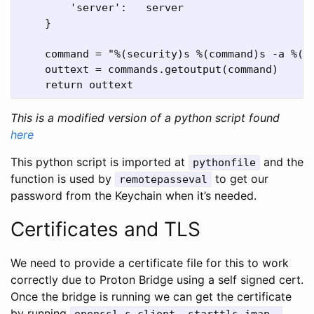
        'server':   server

    }

    command = "%(security)s %(command)s -a %(ac
    outtext = commands.getoutput(command)

This is a modified version of a python script found
here
This python script is imported at
and the
pythonfile
function is used by
to get our
remotepasseval
password from the Keychain when it’s needed.
Certificates and TLS
We need to provide a certificate file for this to work
correctly due to Proton Bridge using a self signed cert.
Once the bridge is running we can get the certificate
by running
openssl s_client -starttls imap -